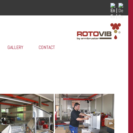
En |
De
GALLERY
CONTACT