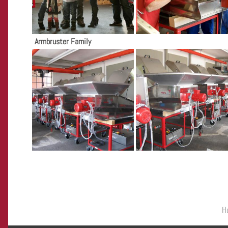
Armbruster Family
Primary menu
H