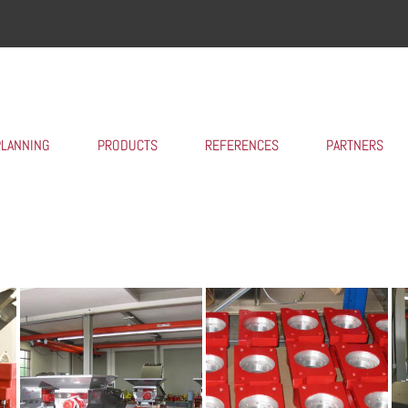
PLANNING
PRODUCTS
REFERENCES
PARTNERS