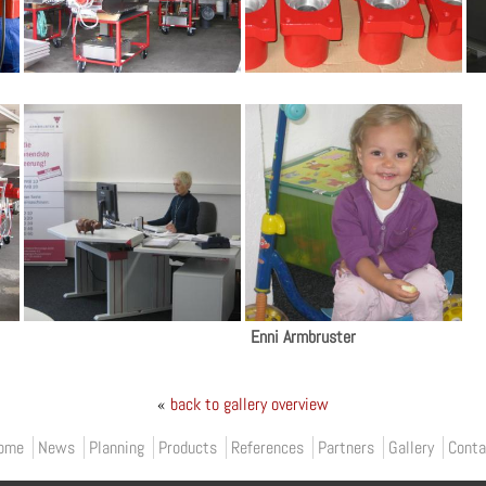
Enni Armbruster
«
back to gallery overview
ome
News
Planning
Products
References
Partners
Gallery
Conta